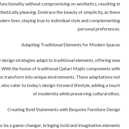
functionality without compromising on aesthetics, resulting in
sthetically pleasing. Embrace the beauty of simplicity, as these
dern lives, staying true to individual style and complementing
personal preferences.
Adapting Traditional Elements for Modern Spaces
esign strategies adapt to traditional elements, offering new
 With the fusion of traditional Qatari Majlis components with
s transform into unique environments. These adaptations not
t also cater to today’s design-forward lifestyle, adding a touch
of modernity while preserving cultural ethos.
Creating Bold Statements with Bespoke Furniture Design
 to be a game-changer, bringing bold and imaginative elements