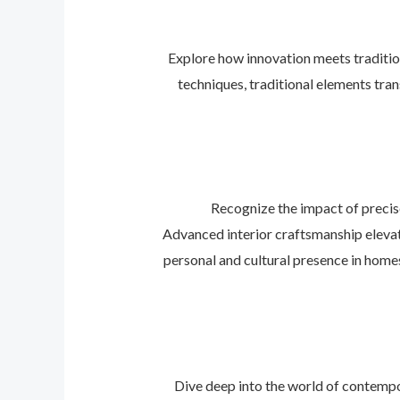
Explore how innovation meets traditio
techniques, traditional elements tra
Recognize the impact of precis
Advanced interior craftsmanship elevat
personal and cultural presence in home
Dive deep into the world of contempo