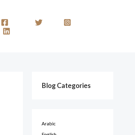
Facebook
Twitter
Instagram
Linkedin
Blog Categories
Arabic
English