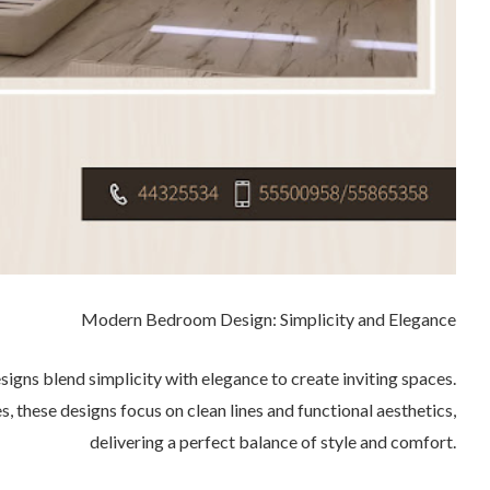
Modern Bedroom Design: Simplicity and Elegance
ns blend simplicity with elegance to create inviting spaces.
s, these designs focus on clean lines and functional aesthetics,
delivering a perfect balance of style and comfort.