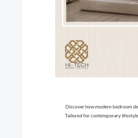
Discover how modern bedroom desig
Tailored for contemporary lifestyle