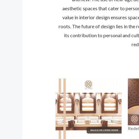
aesthetic spaces that cater to perso
value in interior design ensures spa
roots. The future of design lies in th
its contribution to personal and cul
red
Redef