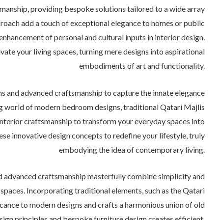
manship, providing bespoke solutions tailored to a wide array
proach add a touch of exceptional elegance to homes or public
 enhancement of personal and cultural inputs in interior design.
ate your living spaces, turning mere designs into aspirational
embodiments of art and functionality.
ns and advanced craftsmanship to capture the innate elegance
ing world of modern bedroom designs, traditional Qatari Majlis
interior craftsmanship to transform your everyday spaces into
se innovative design concepts to redefine your lifestyle, truly
embodying the idea of contemporary living.
d advanced craftsmanship masterfully combine simplicity and
l spaces. Incorporating traditional elements, such as the Qatari
ificance to modern designs and crafts a harmonious union of old
ign principles and bespoke furniture design creates efficient,