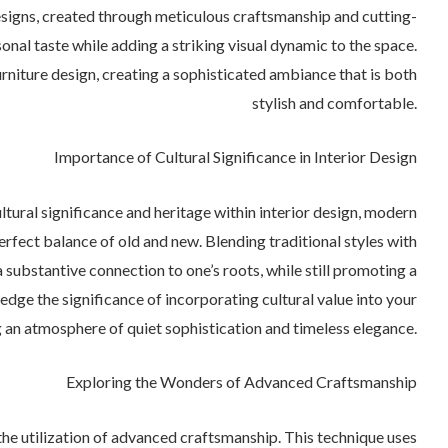
signs, created through meticulous craftsmanship and cutting-
nal taste while adding a striking visual dynamic to the space.
rniture design, creating a sophisticated ambiance that is both
stylish and comfortable.
Importance of Cultural Significance in Interior Design
tural significance and heritage within interior design, modern
erfect balance of old and new. Blending traditional styles with
substantive connection to one’s roots, while still promoting a
dge the significance of incorporating cultural value into your
 an atmosphere of quiet sophistication and timeless elegance.
Exploring the Wonders of Advanced Craftsmanship
n the utilization of advanced craftsmanship. This technique uses