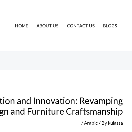
HOME
ABOUT US
CONTACT US
BLOGS
ition and Innovation: Revamping
ign and Furniture Craftsmanship
/
Arabic
/ By
kulassa