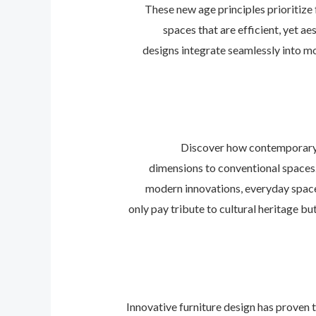
These new age principles prioritize 
spaces that are efficient, yet ae
designs integrate seamlessly into mo
Discover how contemporary d
dimensions to conventional spaces.
modern innovations, everyday space
only pay tribute to cultural heritage bu
Innovative furniture design has proven