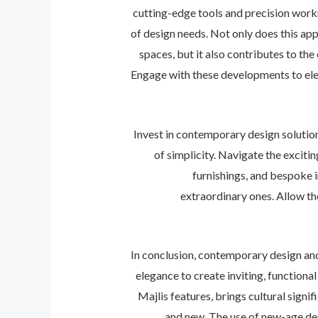
cutting-edge tools and precision work
of design needs. Not only does this ap
spaces, but it also contributes to the
Engage with these developments to elev
Invest in contemporary design solutio
of simplicity. Navigate the excit
furnishings, and bespoke 
extraordinary ones. Allow the
In conclusion, contemporary design an
elegance to create inviting, functiona
Majlis features, brings cultural sign
and new. The use of new-age des