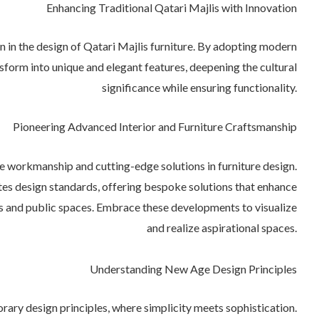
Enhancing Traditional Qatari Majlis with Innovation
n in the design of Qatari Majlis furniture. By adopting modern
nsform into unique and elegant features, deepening the cultural
significance while ensuring functionality.
Pioneering Advanced Interior and Furniture Craftsmanship
e workmanship and cutting-edge solutions in furniture design.
es design standards, offering bespoke solutions that enhance
s and public spaces. Embrace these developments to visualize
and realize aspirational spaces.
Understanding New Age Design Principles
rary design principles, where simplicity meets sophistication.