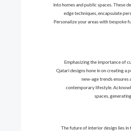
into homes and public spaces. These de
edge techniques, encapsulate perso
Personalize your areas with bespoke fu
Emphasizing the importance of cul
Qatari designs hone in on creating a p
new-age trends ensures a 
contemporary lifestyle. Acknowle
spaces, generating
The future of interior design lies i