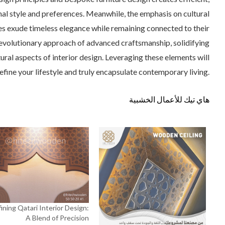
nal style and preferences. Meanwhile, the emphasis on cultural
ces exude timeless elegance while remaining connected to their
e revolutionary approach of advanced craftsmanship, solidifying
tural aspects of interior design. Leveraging these elements will
efine your lifestyle and truly encapsulate contemporary living.
هاي تيك للأعمال الخشبية
ining Qatari Interior Design:
A Blend of Precision