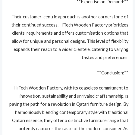
**Expertise on Demand:**
Their customer-centric approach is another cornerstone of
their continued success. HiTech Wooden Factory prioritizes
clients’ requirements and offers customisation options that
allow for unique and personal designs. This level of flexibility
expands their reach to a wider clientele, catering to varying
tastes and preferences.
**Conclusion:**
HiTech Wooden Factory, with its ceaseless commitment to
innovation, sustainability and unrivaled craftsmanship, is
paving the path for a revolution in Qatari furniture design. By
harmoniously blending contemporary style with traditional
Qatari essence, they offer a distinctive furniture range that
potently captures the taste of the modern consumer. As