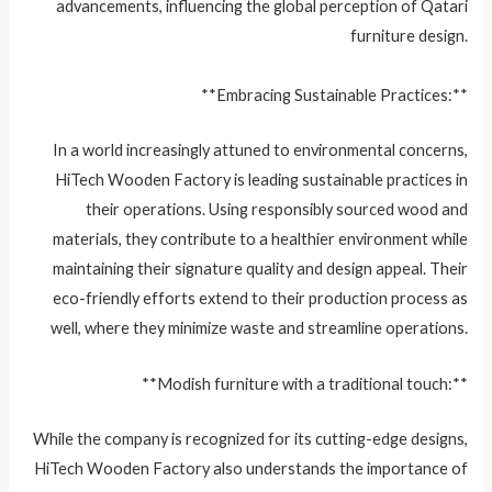
advancements, influencing the global perception of Qatari
furniture design.
**Embracing Sustainable Practices:**
In a world increasingly attuned to environmental concerns,
HiTech Wooden Factory is leading sustainable practices in
their operations. Using responsibly sourced wood and
materials, they contribute to a healthier environment while
maintaining their signature quality and design appeal. Their
eco-friendly efforts extend to their production process as
well, where they minimize waste and streamline operations.
**Modish furniture with a traditional touch:**
While the company is recognized for its cutting-edge designs,
HiTech Wooden Factory also understands the importance of