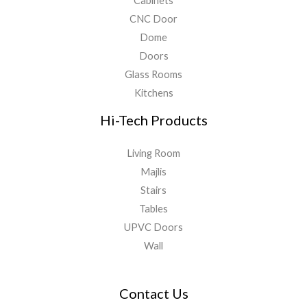
Cabinets
CNC Door
Dome
Doors
Glass Rooms
Kitchens
Hi-Tech Products
Living Room
Majlis
Stairs
Tables
UPVC Doors
Wall
Contact Us