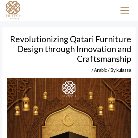
Skip
Post
MAI
to
navigation
MEN
content
Revolutionizing Qatari Furniture
Design through Innovation and
Craftsmanship
/
Arabic
/ By
kulassa