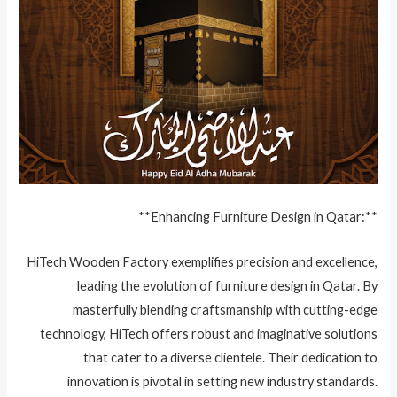
**Enhancing Furniture Design in Qatar:**
HiTech Wooden Factory exemplifies precision and excellence,
leading the evolution of furniture design in Qatar. By
masterfully blending craftsmanship with cutting-edge
technology, HiTech offers robust and imaginative solutions
that cater to a diverse clientele. Their dedication to
innovation is pivotal in setting new industry standards.