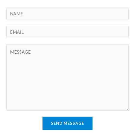
SEND MESSAGE