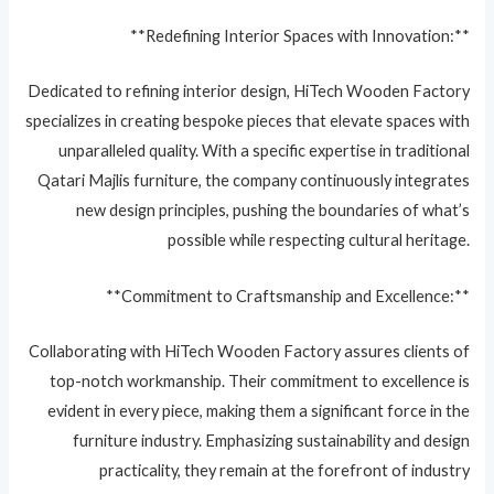
**Redefining Interior Spaces with Innovation:**
Dedicated to refining interior design, HiTech Wooden Factory
specializes in creating bespoke pieces that elevate spaces with
unparalleled quality. With a specific expertise in traditional
Qatari Majlis furniture, the company continuously integrates
new design principles, pushing the boundaries of what’s
possible while respecting cultural heritage.
**Commitment to Craftsmanship and Excellence:**
Collaborating with HiTech Wooden Factory assures clients of
top-notch workmanship. Their commitment to excellence is
evident in every piece, making them a significant force in the
furniture industry. Emphasizing sustainability and design
practicality, they remain at the forefront of industry