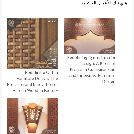
هاي تيك للأعمال الخشبية
Redefining Qatari Interior
Design: A Blend of
Precision Craftsmanship
Redefining Qatari
and Innovative Furniture
Furniture Design: The
Design
Precision and Innovation of
HiTech Wooden Factory