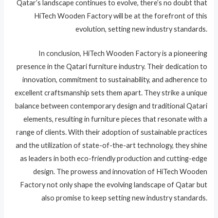
Qatar’s landscape continues to evolve, there’s no doubt that
HiTech Wooden Factory will be at the forefront of this
evolution, setting new industry standards.
In conclusion, HiTech Wooden Factory is a pioneering
presence in the Qatari furniture industry. Their dedication to
innovation, commitment to sustainability, and adherence to
excellent craftsmanship sets them apart. They strike a unique
balance between contemporary design and traditional Qatari
elements, resulting in furniture pieces that resonate with a
range of clients. With their adoption of sustainable practices
and the utilization of state-of-the-art technology, they shine
as leaders in both eco-friendly production and cutting-edge
design. The prowess and innovation of HiTech Wooden
Factory not only shape the evolving landscape of Qatar but
also promise to keep setting new industry standards.