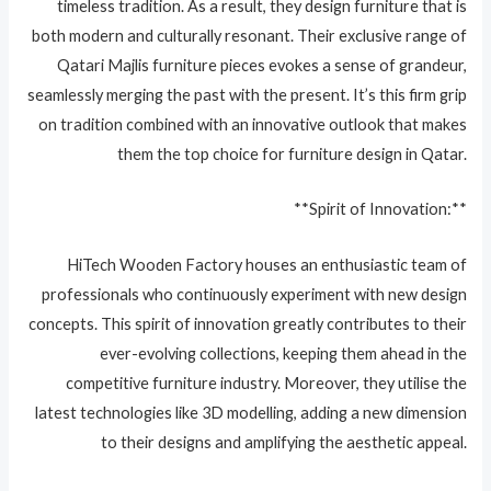
timeless tradition. As a result, they design furniture that is
both modern and culturally resonant. Their exclusive range of
Qatari Majlis furniture pieces evokes a sense of grandeur,
seamlessly merging the past with the present. It’s this firm grip
on tradition combined with an innovative outlook that makes
them the top choice for furniture design in Qatar.
**Spirit of Innovation:**
HiTech Wooden Factory houses an enthusiastic team of
professionals who continuously experiment with new design
concepts. This spirit of innovation greatly contributes to their
ever-evolving collections, keeping them ahead in the
competitive furniture industry. Moreover, they utilise the
latest technologies like 3D modelling, adding a new dimension
to their designs and amplifying the aesthetic appeal.