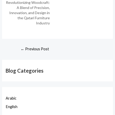
Revolutionizing Woodcraft:
A Blend of Precision,
Innovation, and Design in
the Qatari Furniture
Industry
←
Previous Post
Blog Categories
Arabic
English