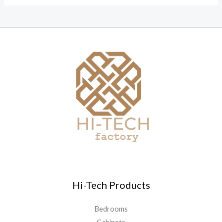
Hi-Tech Products
Bedrooms